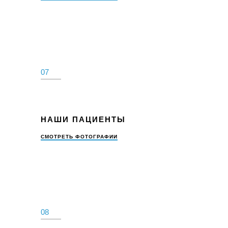
07
НАШИ ПАЦИЕНТЫ
СМОТРЕТЬ ФОТОГРАФИИ
08