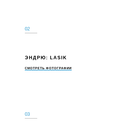
02
ЭНДРЮ: LASIK
СМОТРЕТЬ ФОТОГРАФИИ
03