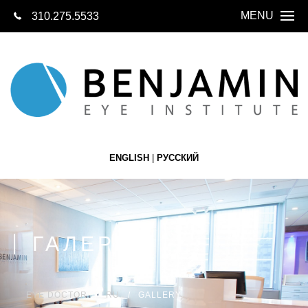
MENU
310.275.5533
СВЯЖИТЕСЬ 
СЕГОДН
ГЛАВНАЯ
О НАС
О ГЛАЗАХ
ENGLISH
|
РУССКИЙ
LASIK
КАТАРАКТА
ЗАМЕНА ХРУ
ГАЛЕРЕЯ
СЕТЧАТКА
БУТИК ОПТИК
EYE DOCTOR
RU
GALLERY