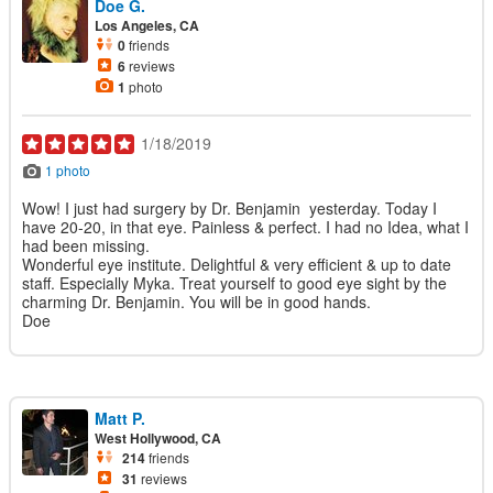
Doe G.
Los Angeles, CA
0
friends
6
reviews
1
photo
1/18/2019
1 photo
Wow! I just had surgery by Dr. Benjamin yesterday. Today I
have 20-20, in that eye. Painless & perfect. I had no Idea, what I
had been missing.
Wonderful eye institute. Delightful & very efficient & up to date
staff. Especially Myka. Treat yourself to good eye sight by the
charming Dr. Benjamin. You will be in good hands.
Doe
Matt P.
West Hollywood, CA
214
friends
31
reviews