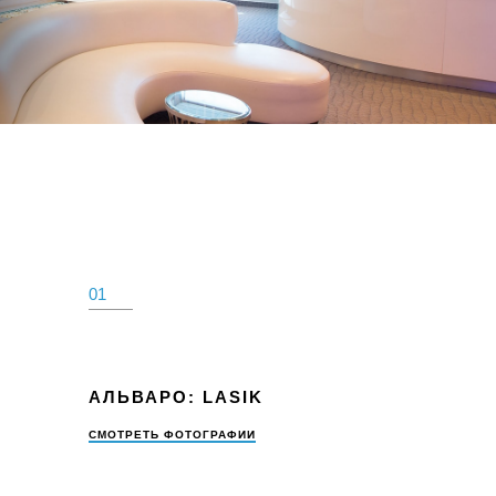
ИНСТРУКЦИИ
КОНТАКТ
Оплатить
310.275.5
01
АЛЬВАРО: LASIK
СМОТРЕТЬ ФОТОГРАФИИ