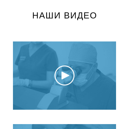
НАШИ ВИДЕО