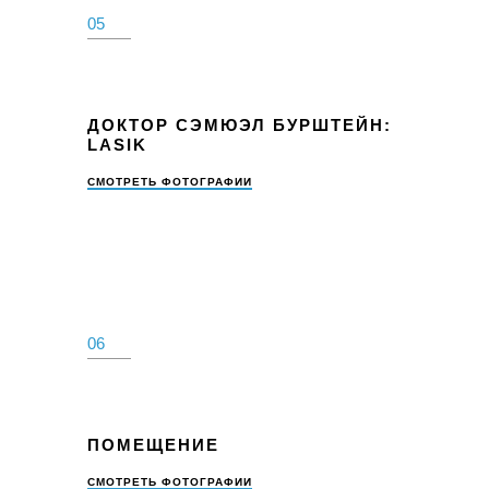
05
ДОКТОР СЭМЮЭЛ БУРШТЕЙН:
LASIK
СМОТРЕТЬ ФОТОГРАФИИ
06
ПОМЕЩЕНИЕ
СМОТРЕТЬ ФОТОГРАФИИ