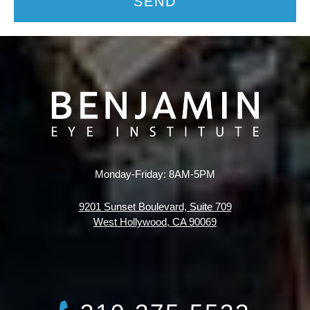
SEND
Monday-Friday: 8AM-5PM
9201 Sunset Boulevard, Suite 709
West Hollywood, CA 90069