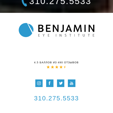
310.275.5533
4.5 БАЛЛОВ ИЗ 490 ОТЗЫВОВ
310.275.5533