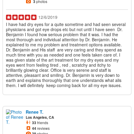
3
photos
12/6/2019
I have had dry eyes for a quite sometime and had seen several
physicians and got eye drops etc but not until I have seen Dr.
Benjamin I found how serious problem that it was. I had the
most thorough and individual attention by Dr. Benjamin. He
explained to me my problem and treatment options available.
Dr. Benjamin and His staff are very caring and they spend as
much time with you as needed and one feels taken care of. I
was given state of the art treatment for my dry eyes and my
eyes went from feeling tired , red , scratchy and itchy to
brilliantly glowing clear. Office is very serene and staff is
attentive, pleasant and smiling. Dr. Benjamin is very down to
earth and explains thoroughly that one understands what alis
them. I will definitely keep coming back for all my eye issues.
Renee T.
Los Angeles, CA
33
friends
44
reviews
29
photos