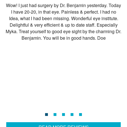
Wow! I just had surgery by Dr. Benjamin yesterday. Today
I
I have 20-20, in that eye. Painless & perfect. I had no
s
Idea, what I had been missing. Wonderful eye institute.
ha
Delightful & very efficient & up to date staff. Especially
it
Myka. Treat yourself to good eye sight by the charming Dr.
Benjamin. You will be in good hands. Doe
t
ar
n
t
fe
cl
ex
I