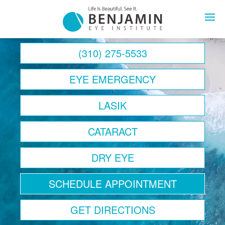
Contact Us Today
Home
(310) 275-5533
About
EYE EMERGENCY
Eye Health
LASIK
LASIK
CATARACT
Cataracts
DRY EYE
Lens Replacemen
SCHEDULE APPOINTMENT
Retina
GET DIRECTIONS
Optical Boutique