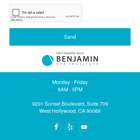
Send
Monday - Friday
8AM - 5PM
9201 Sunset Boulevard, Suite 709
West Hollywood, CA 90069