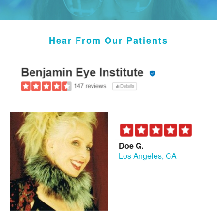
Hear From Our Patients
Doe G.
Los Angeles, CA