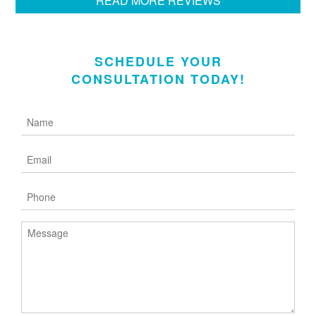
READ MORE REVIEWS
SCHEDULE YOUR
CONSULTATION TODAY!