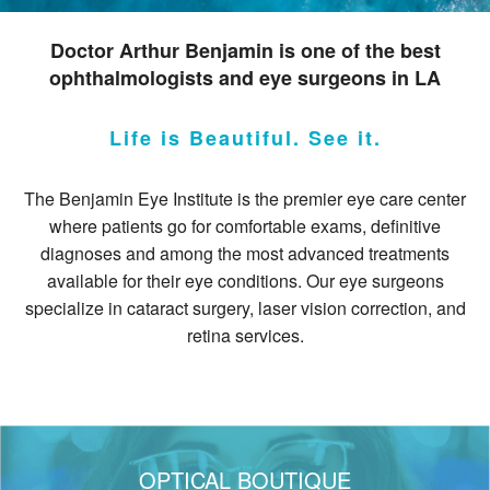
Resources
Doctor Arthur Benjamin is one of the best
ophthalmologists and eye surgeons in LA
Contact
Pay Your Bill
Life is Beautiful. See it.
The Benjamin Eye Institute is the premier eye care center
where patients go for comfortable exams, definitive
diagnoses and among the most advanced treatments
310.275.5
available for their eye conditions. Our eye surgeons
specialize in cataract surgery, laser vision correction, and
retina services.
OPTICAL BOUTIQUE