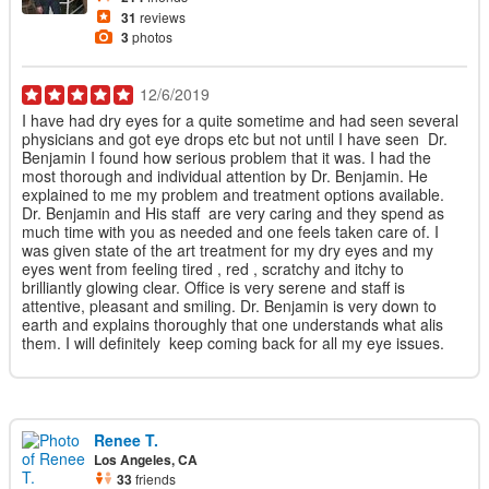
31
reviews
3
photos
12/6/2019
I have had dry eyes for a quite sometime and had seen several
physicians and got eye drops etc but not until I have seen Dr.
Benjamin I found how serious problem that it was. I had the
most thorough and individual attention by Dr. Benjamin. He
explained to me my problem and treatment options available.
Dr. Benjamin and His staff are very caring and they spend as
much time with you as needed and one feels taken care of. I
was given state of the art treatment for my dry eyes and my
eyes went from feeling tired , red , scratchy and itchy to
brilliantly glowing clear. Office is very serene and staff is
attentive, pleasant and smiling. Dr. Benjamin is very down to
earth and explains thoroughly that one understands what alis
them. I will definitely keep coming back for all my eye issues.
Renee T.
Los Angeles, CA
33
friends