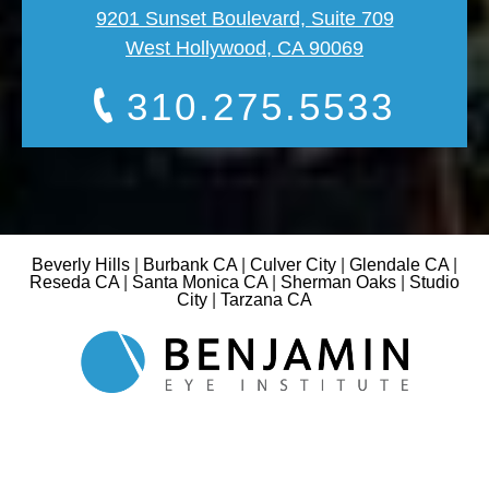
9201 Sunset Boulevard, Suite 709
West Hollywood, CA 90069
310.275.5533
Beverly Hills
|
Burbank CA
|
Culver City
|
Glendale CA
|
Reseda CA
|
Santa Monica CA
|
Sherman Oaks
|
Studio
City
|
Tarzana CA