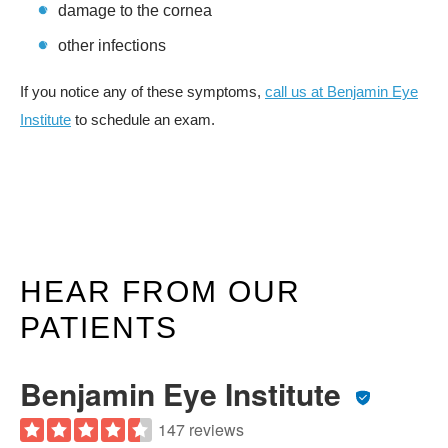
damage to the cornea
other infections
If you notice any of these symptoms,
call us at Benjamin Eye
Institute
to schedule an exam.
HEAR FROM OUR
PATIENTS
Benjamin Eye Institute
147 reviews