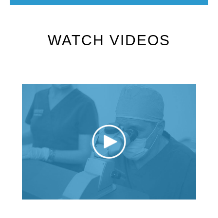
WATCH VIDEOS