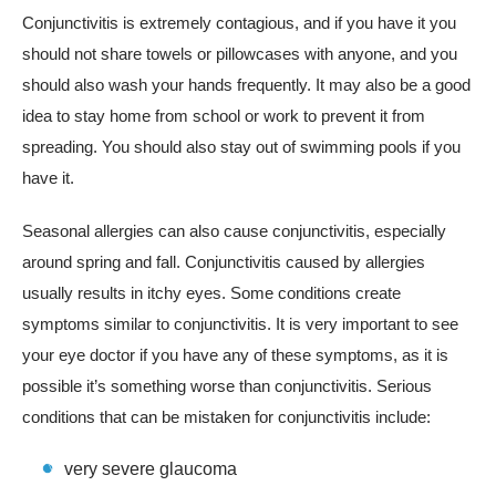
Conjunctivitis is extremely contagious, and if you have it you
should not share towels or pillowcases with anyone, and you
should also wash your hands frequently. It may also be a good
idea to stay home from school or work to prevent it from
spreading. You should also stay out of swimming pools if you
have it.
Seasonal allergies can also cause conjunctivitis, especially
around spring and fall. Conjunctivitis caused by allergies
usually results in itchy eyes. Some conditions create
symptoms similar to conjunctivitis. It is very important to see
your eye doctor if you have any of these symptoms, as it is
possible it’s something worse than conjunctivitis. Serious
conditions that can be mistaken for conjunctivitis include:
very severe glaucoma