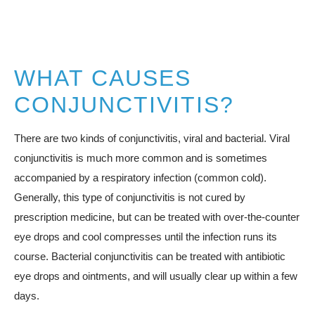
WHAT CAUSES
CONJUNCTIVITIS?
There are two kinds of conjunctivitis, viral and bacterial. Viral
conjunctivitis is much more common and is sometimes
accompanied by a respiratory infection (common cold).
Generally, this type of conjunctivitis is not cured by
prescription medicine, but can be treated with over-the-counter
eye drops and cool compresses until the infection runs its
course. Bacterial conjunctivitis can be treated with antibiotic
eye drops and ointments, and will usually clear up within a few
days.