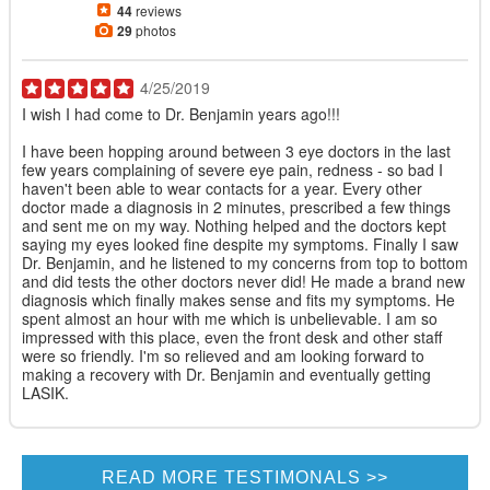
44
reviews
29
photos
4/25/2019
I wish I had come to Dr. Benjamin years ago!!!
I have been hopping around between 3 eye doctors in the last
few years complaining of severe eye pain, redness - so bad I
haven't been able to wear contacts for a year. Every other
doctor made a diagnosis in 2 minutes, prescribed a few things
and sent me on my way. Nothing helped and the doctors kept
saying my eyes looked fine despite my symptoms. Finally I saw
Dr. Benjamin, and he listened to my concerns from top to bottom
and did tests the other doctors never did! He made a brand new
diagnosis which finally makes sense and fits my symptoms. He
spent almost an hour with me which is unbelievable. I am so
impressed with this place, even the front desk and other staff
were so friendly. I'm so relieved and am looking forward to
making a recovery with Dr. Benjamin and eventually getting
LASIK.
READ MORE TESTIMONALS