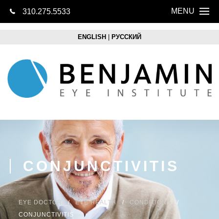
MENU
310.275.5533
CONTACT US
Home
ENGLISH
|
РУССКИЙ
About
Eye Health
LASIK
Cataracts
Lens Replacem
CONJUNCTIVITIS
Retina
Optical Boutique
EYE DOCTOR
EYE HEALTH
CONDITIONS
CONJUNCTIVITIS