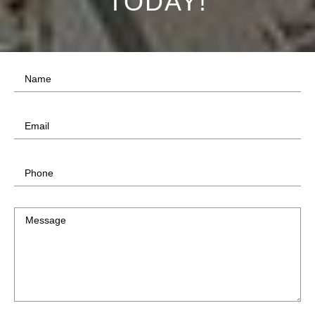
TODAY!