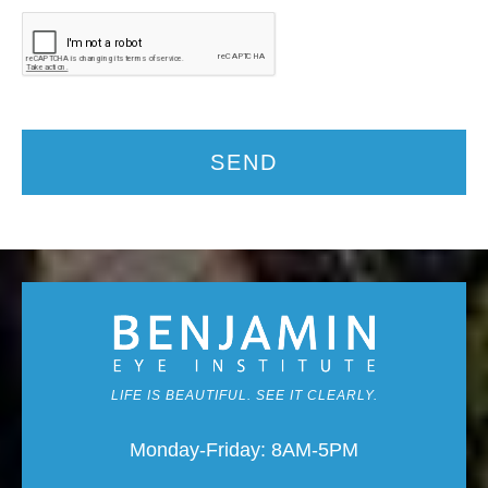
SEND
LIFE IS BEAUTIFUL. SEE IT CLEARLY.
Monday-Friday: 8AM-5PM