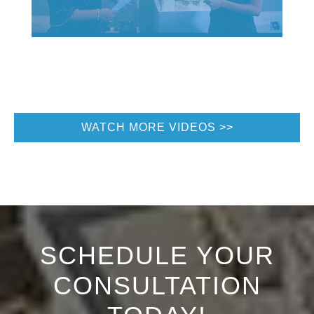
WATCH MORE VIDEOS
SCHEDULE YOUR
CONSULTATION