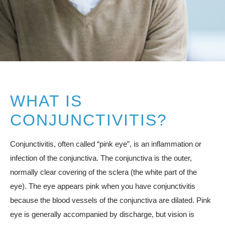
Resources
Contact
Pay Your Bill
WHAT IS
CONJUNCTIVITIS?
310.275.5
Conjunctivitis, often called “pink eye”, is an inflammation or
infection of the conjunctiva. The conjunctiva is the outer,
normally clear covering of the sclera (the white part of the
eye). The eye appears pink when you have conjunctivitis
because the blood vessels of the conjunctiva are dilated. Pink
eye is generally accompanied by discharge, but vision is