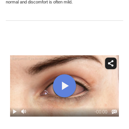
normal and discomfort is often mild.