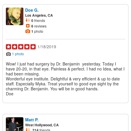
Doe G.
Los Angeles, CA
0
friends
6
reviews
1
photo
1/18/2019
1 photo
Wow! I just had surgery by Dr. Benjamin yesterday. Today I
have 20-20, in that eye. Painless & perfect. I had no Idea, what I
had been missing.
Wonderful eye institute. Delightful & very efficient & up to date
staff. Especially Myka. Treat yourself to good eye sight by the
charming Dr. Benjamin. You will be in good hands.
Doe
Matt P.
West Hollywood, CA
214
friends