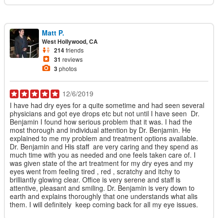
Matt P.
West Hollywood, CA
214
friends
31
reviews
3
photos
12/6/2019
I have had dry eyes for a quite sometime and had seen several
physicians and got eye drops etc but not until I have seen Dr.
Benjamin I found how serious problem that it was. I had the
most thorough and individual attention by Dr. Benjamin. He
explained to me my problem and treatment options available.
Dr. Benjamin and His staff are very caring and they spend as
much time with you as needed and one feels taken care of. I
was given state of the art treatment for my dry eyes and my
eyes went from feeling tired , red , scratchy and itchy to
brilliantly glowing clear. Office is very serene and staff is
attentive, pleasant and smiling. Dr. Benjamin is very down to
earth and explains thoroughly that one understands what alis
them. I will definitely keep coming back for all my eye issues.