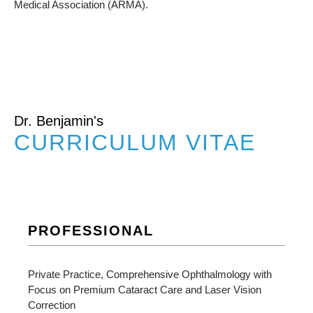
Medical Association (ARMA).
Dr. Benjamin's
CURRICULUM VITAE
PROFESSIONAL
Private Practice, Comprehensive Ophthalmology with
Focus on Premium Cataract Care and Laser Vision
Correction