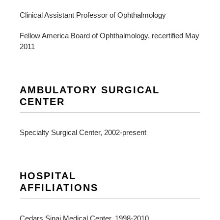
Clinical Assistant Professor of Ophthalmology
Fellow America Board of Ophthalmology, recertified May
2011
AMBULATORY SURGICAL
CENTER
Specialty Surgical Center, 2002-present
HOSPITAL
AFFILIATIONS
Cedars Sinai Medical Center, 1998-2010