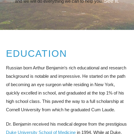
See It.
and we will do everything we can to help you.
EDUCATION
Russian born Arthur Benjamin‘s rich educational and research
background is notable and impressive. He started on the path
of becoming an eye surgeon while residing in New York,
quickly excelled in school, and graduated at the top 1% of his
high school class. This paved the way to a full scholarship at
Cornell University from which he graduated Cum Laude.
Dr. Benjamin received his medical degree from the prestigious
Duke University School of Medicine
in 1994. While at Duke,