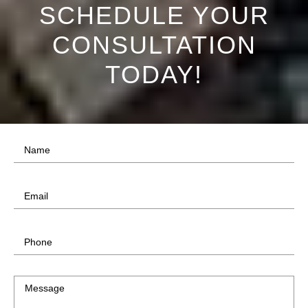
SCHEDULE YOUR
CONSULTATION
TODAY!