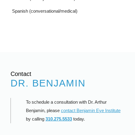
Spanish (conversational/medical)
Contact
DR. BENJAMIN
To schedule a consultation with Dr. Arthur
Benjamin, please
contact Benjamin Eye Institute
by calling
310.275.5533
today.