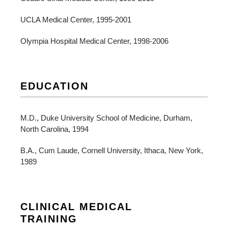
UCLA Medical Center, 1995-2001
Olympia Hospital Medical Center, 1998-2006
EDUCATION
M.D., Duke University School of Medicine, Durham,
North Carolina, 1994
B.A., Cum Laude, Cornell University, Ithaca, New York,
1989
CLINICAL MEDICAL
TRAINING