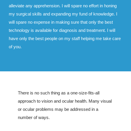
alleviate any apprehension. I will spare no effort in honing
my surgical skills and expanding my fund of knowledge. I
will spare no expense in making sure that only the best
technology is available for diagnosis and treatment. I will
have only the best people on my staff helping me take care
of you.
There is no such thing as a one-size-fits-all
approach to vision and ocular health. Many visual
or ocular problems may be addressed in a
number of ways.