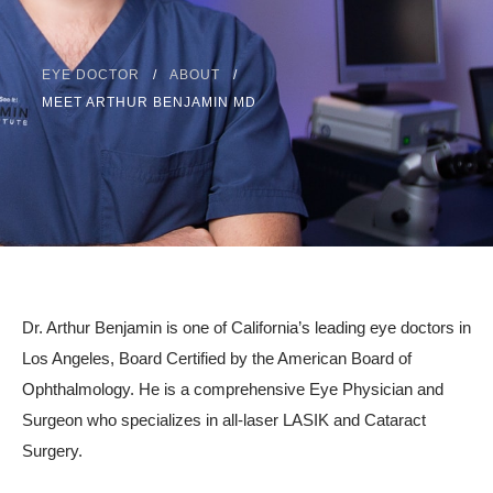
Resources
Contact
EYE DOCTOR
ABOUT
MEET ARTHUR BENJAMIN MD
Pay Your Bill
310.275.5
Dr. Arthur Benjamin is one of California’s leading eye doctors in
Los Angeles, Board Certified by the American Board of
Ophthalmology. He is a comprehensive Eye Physician and
Surgeon who specializes in all-laser LASIK and Cataract
Surgery.