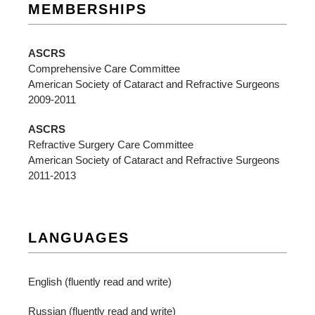
MEMBERSHIPS
ASCRS
Comprehensive Care Committee
American Society of Cataract and Refractive Surgeons
2009-2011
ASCRS
Refractive Surgery Care Committee
American Society of Cataract and Refractive Surgeons
2011-2013
LANGUAGES
English (fluently read and write)
Russian (fluently read and write)