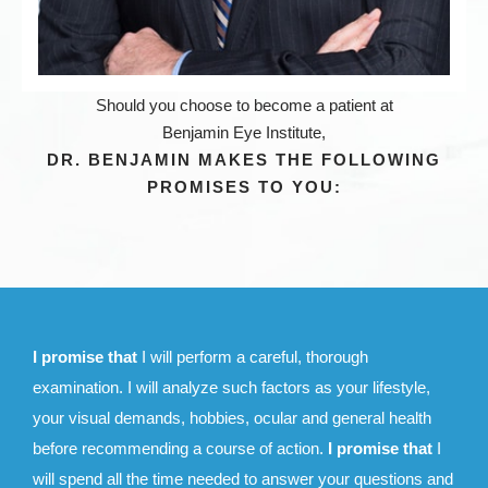
Should you choose to become a patient at
Benjamin Eye Institute,
DR. BENJAMIN MAKES THE FOLLOWING
PROMISES TO YOU:
I promise that
I will perform a careful, thorough
examination. I will analyze such factors as your lifestyle,
your visual demands, hobbies, ocular and general health
before recommending a course of action.
I promise that
I
will spend all the time needed to answer your questions and