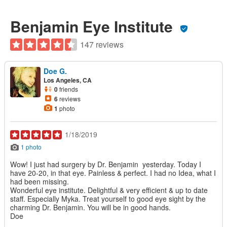
Benjamin Eye Institute
147 reviews
Doe G.
Los Angeles, CA
0
friends
6
reviews
1
photo
1/18/2019
1 photo
Wow! I just had surgery by Dr. Benjamin yesterday. Today I
have 20-20, in that eye. Painless & perfect. I had no Idea, what I
had been missing.
Wonderful eye institute. Delightful & very efficient & up to date
staff. Especially Myka. Treat yourself to good eye sight by the
charming Dr. Benjamin. You will be in good hands.
Doe