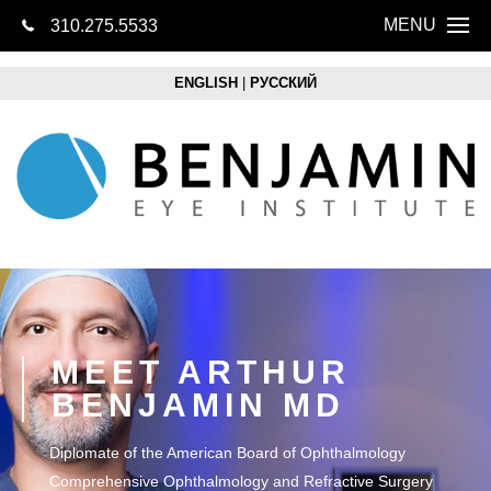
MENU
310.275.5533
CONTACT US
Home
ENGLISH
|
РУССКИЙ
About
Eye Health
LASIK
Cataracts
Lens Replacem
MEET ARTHUR
BENJAMIN MD
Retina
Diplomate of the American Board of Ophthalmology
Optical Boutique
Comprehensive Ophthalmology and Refractive Surgery