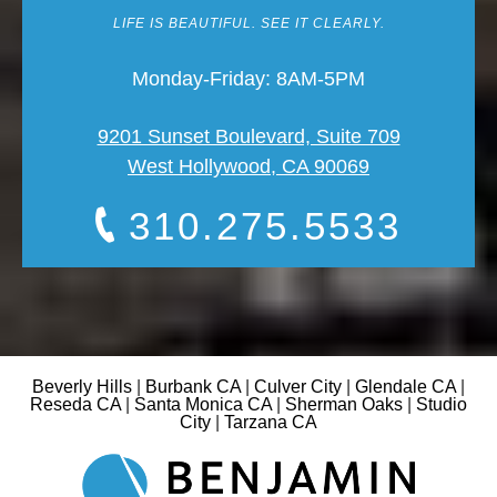
LIFE IS BEAUTIFUL. SEE IT CLEARLY.
Monday-Friday: 8AM-5PM
9201 Sunset Boulevard, Suite 709
West Hollywood, CA 90069
310.275.5533
Beverly Hills
|
Burbank CA
|
Culver City
|
Glendale CA
|
Reseda CA
|
Santa Monica CA
|
Sherman Oaks
|
Studio
City
|
Tarzana CA