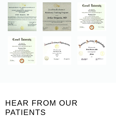
HEAR FROM OUR
PATIENTS