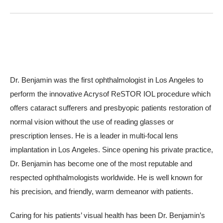
Dr. Benjamin was the first ophthalmologist in Los Angeles to
perform the innovative Acrysof ReSTOR IOL procedure which
offers cataract sufferers and presbyopic patients restoration of
normal vision without the use of reading glasses or
prescription lenses. He is a leader in multi-focal lens
implantation in Los Angeles. Since opening his private practice,
Dr. Benjamin has become one of the most reputable and
respected ophthalmologists worldwide. He is well known for
his precision, and friendly, warm demeanor with patients.
Caring for his patients’ visual health has been Dr. Benjamin’s