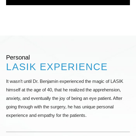
Personal
LASIK EXPERIENCE
It wasn’t until Dr. Benjamin experienced the magic of LASIK
himself at the age of 40, that he realized the apprehension,
anxiety, and eventually the joy of being an eye patient. After
going through with the surgery, he has unique personal
experience and empathy for the patients.