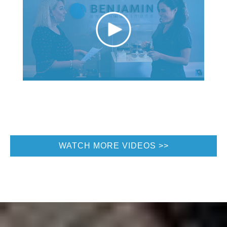
WATCH MORE VIDEOS