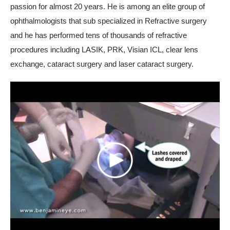
passion for almost 20 years. He is among an elite group of
ophthalmologists that sub specialized in Refractive surgery
and he has performed tens of thousands of refractive
procedures including LASIK, PRK, Visian ICL, clear lens
exchange, cataract surgery and laser cataract surgery.