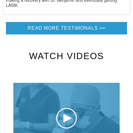
making a recovery with Dr. Benjamin and eventually getting
LASIK.
READ MORE TESTIMONALS
WATCH VIDEOS