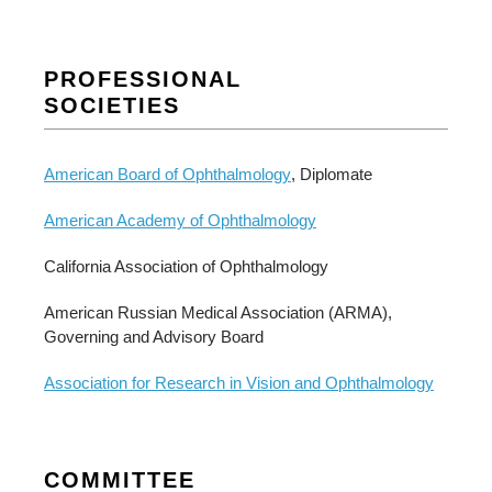
PROFESSIONAL
SOCIETIES
American Board of Ophthalmology
, Diplomate
American Academy of Ophthalmology
California Association of Ophthalmology
American Russian Medical Association (ARMA),
Governing and Advisory Board
Association for Research in Vision and Ophthalmology
COMMITTEE