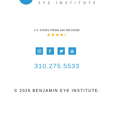
4.5 STARS FROM 490 REVIEWS
310.275.5533
© 2026 BENJAMIN EYE INSTITUTE.