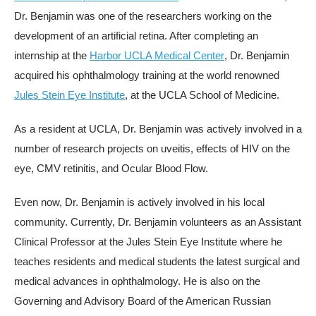
Dr. Benjamin was one of the researchers working on the
development of an artificial retina. After completing an
internship at the
Harbor UCLA Medical Center
, Dr. Benjamin
acquired his ophthalmology training at the world renowned
Jules Stein Eye Institute
, at the UCLA School of Medicine.
As a resident at UCLA, Dr. Benjamin was actively involved in a
number of research projects on uveitis, effects of HIV on the
eye, CMV retinitis, and Ocular Blood Flow.
Even now, Dr. Benjamin is actively involved in his local
community. Currently, Dr. Benjamin volunteers as an Assistant
Clinical Professor at the Jules Stein Eye Institute where he
teaches residents and medical students the latest surgical and
medical advances in ophthalmology. He is also on the
Governing and Advisory Board of the American Russian