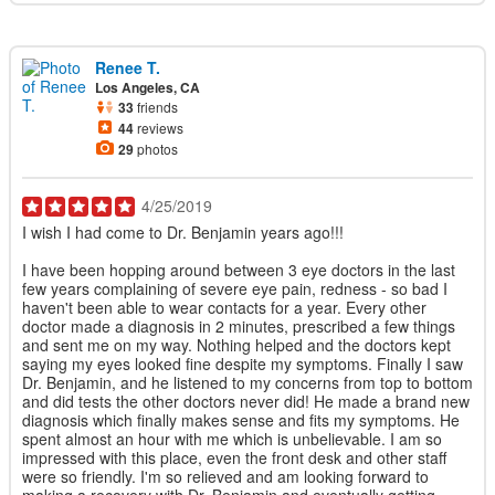
Renee T.
Los Angeles, CA
33
friends
44
reviews
29
photos
4/25/2019
I wish I had come to Dr. Benjamin years ago!!!
I have been hopping around between 3 eye doctors in the last
few years complaining of severe eye pain, redness - so bad I
haven't been able to wear contacts for a year. Every other
doctor made a diagnosis in 2 minutes, prescribed a few things
and sent me on my way. Nothing helped and the doctors kept
saying my eyes looked fine despite my symptoms. Finally I saw
Dr. Benjamin, and he listened to my concerns from top to bottom
and did tests the other doctors never did! He made a brand new
diagnosis which finally makes sense and fits my symptoms. He
spent almost an hour with me which is unbelievable. I am so
impressed with this place, even the front desk and other staff
were so friendly. I'm so relieved and am looking forward to