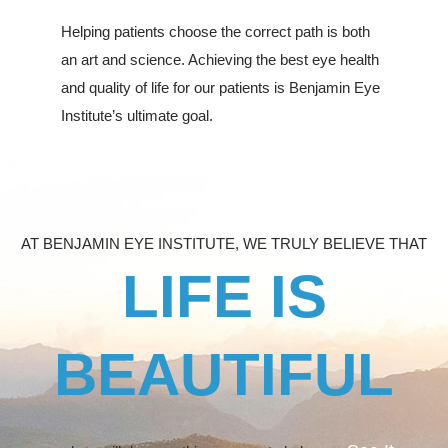
Helping patients choose the correct path is both
an art and science. Achieving the best eye health
and quality of life for our patients is Benjamin Eye
Institute’s ultimate goal.
AT BENJAMIN EYE INSTITUTE, WE TRULY BELIEVE THAT
LIFE IS
BEAUTIFUL