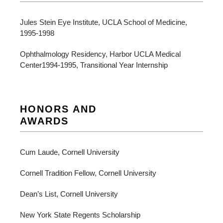
Jules Stein Eye Institute, UCLA School of Medicine,
1995-1998
Ophthalmology Residency, Harbor UCLA Medical
Center1994-1995, Transitional Year Internship
HONORS AND
AWARDS
Cum Laude, Cornell University
Cornell Tradition Fellow, Cornell University
Dean’s List, Cornell University
New York State Regents Scholarship