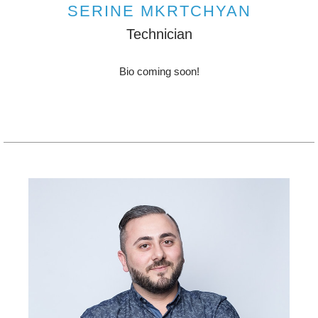
SERINE MKRTCHYAN
Technician
Bio coming soon!