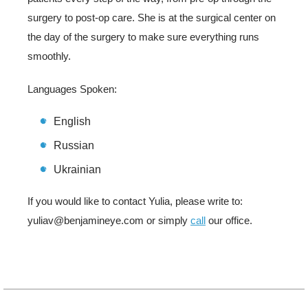
surgery to post-op care. She is at the surgical center on
the day of the surgery to make sure everything runs
smoothly.
Languages Spoken:
English
Russian
Ukrainian
If you would like to contact Yulia, please write to:
yuliav@benjamineye.com or simply
call
our office.