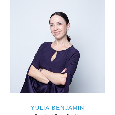
YULIA BENJAMIN