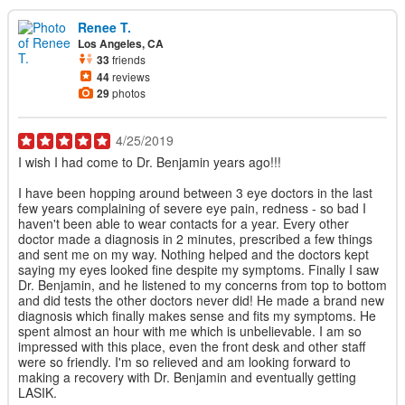
Renee T.
Los Angeles, CA
33
friends
44
reviews
29
photos
4/25/2019
I wish I had come to Dr. Benjamin years ago!!!
I have been hopping around between 3 eye doctors in the last
few years complaining of severe eye pain, redness - so bad I
haven't been able to wear contacts for a year. Every other
doctor made a diagnosis in 2 minutes, prescribed a few things
and sent me on my way. Nothing helped and the doctors kept
saying my eyes looked fine despite my symptoms. Finally I saw
Dr. Benjamin, and he listened to my concerns from top to bottom
and did tests the other doctors never did! He made a brand new
diagnosis which finally makes sense and fits my symptoms. He
spent almost an hour with me which is unbelievable. I am so
impressed with this place, even the front desk and other staff
were so friendly. I'm so relieved and am looking forward to
making a recovery with Dr. Benjamin and eventually getting
LASIK.