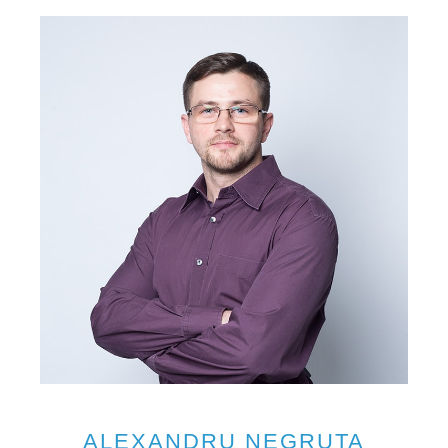
ALEXANDRU NEGRUTA