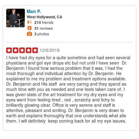
Matt P.
West Hollywood, CA
214
friends
31
reviews
3
photos
12/6/2019
I have had dry eyes for a quite sometime and had seen several
physicians and got eye drops etc but not until I have seen Dr.
Benjamin I found how serious problem that it was. I had the
most thorough and individual attention by Dr. Benjamin. He
explained to me my problem and treatment options available.
Dr. Benjamin and His staff are very caring and they spend as
much time with you as needed and one feels taken care of. I
was given state of the art treatment for my dry eyes and my
eyes went from feeling tired , red , scratchy and itchy to
brilliantly glowing clear. Office is very serene and staff is
attentive, pleasant and smiling. Dr. Benjamin is very down to
earth and explains thoroughly that one understands what alis
them. I will definitely keep coming back for all my eye issues.