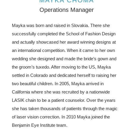
MAYKA CHOMA
Operations Manager
Mayka was born and raised in Slovakia. There she
successfully completed the School of Fashion Design
and actually showcased her award winning designs at
an international competition. When it came to her own
wedding she designed and made the bride’s gown and
the groom’s tuxedo. After moving to the US, Mayka
settled in Colorado and dedicated herself to raising her
two beautiful children. In 2005, Mayka arrived in
California where she was recruited by a nationwide
LASIK chain to be a patient counselor. Over the years
she has taken thousands of patients through the magic
of laser vision correction. In 2010 Mayka joined the
Benjamin Eye Institute team.