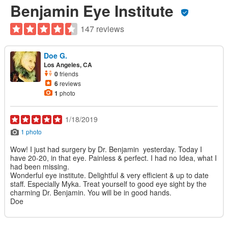
Benjamin Eye Institute
147 reviews
Doe G.
Los Angeles, CA
0
friends
6
reviews
1
photo
1/18/2019
1 photo
Wow! I just had surgery by Dr. Benjamin yesterday. Today I
have 20-20, in that eye. Painless & perfect. I had no Idea, what I
had been missing.
Wonderful eye institute. Delightful & very efficient & up to date
staff. Especially Myka. Treat yourself to good eye sight by the
charming Dr. Benjamin. You will be in good hands.
Doe