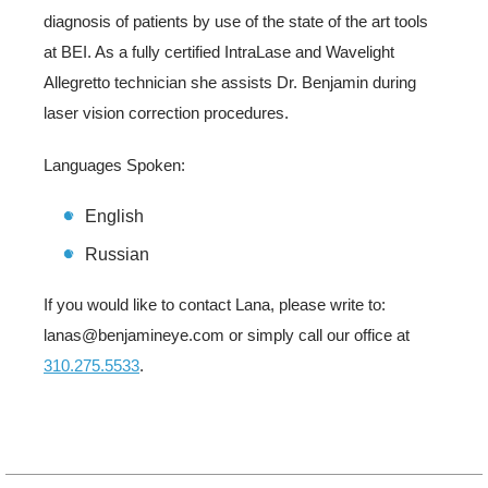
diagnosis of patients by use of the state of the art tools
at BEI. As a fully certified IntraLase and Wavelight
Allegretto technician she assists Dr. Benjamin during
laser vision correction procedures.
Languages Spoken:
English
Russian
If you would like to contact Lana, please write to:
lanas@benjamineye.com or simply call our office at
310.275.5533
.