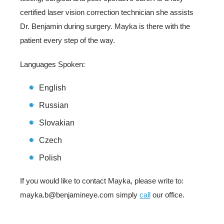
certified laser vision correction technician she assists
Dr. Benjamin during surgery. Mayka is there with the
patient every step of the way.
Languages Spoken:
English
Russian
Slovakian
Czech
Polish
If you would like to contact Mayka, please write to:
mayka.b@benjamineye.com simply
call
our office.