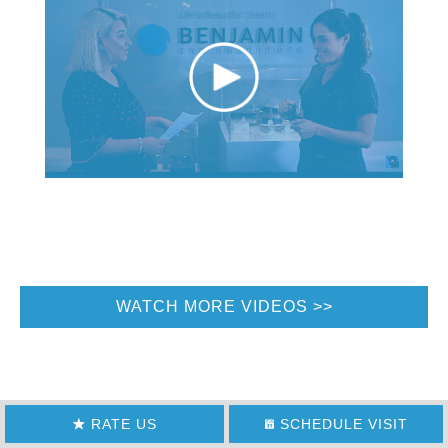
WATCH MORE VIDEOS
RATE US
SCHEDULE VISIT