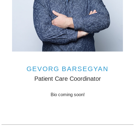
GEVORG BARSEGYAN
Patient Care Coordinator
Bio coming soon!