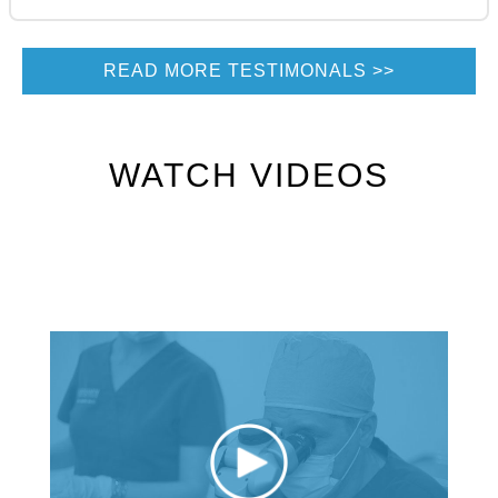
READ MORE TESTIMONALS
WATCH VIDEOS