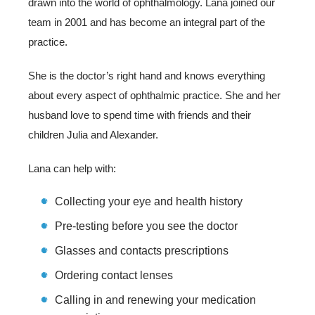
drawn into the world of ophthalmology. Lana joined our
team in 2001 and has become an integral part of the
practice.
She is the doctor’s right hand and knows everything
about every aspect of ophthalmic practice. She and her
husband love to spend time with friends and their
children Julia and Alexander.
Lana can help with:
Collecting your eye and health history
Pre-testing before you see the doctor
Glasses and contacts prescriptions
Ordering contact lenses
Calling in and renewing your medication