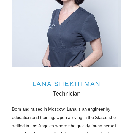
LANA SHEKHTMAN
Technician
Born and raised in Moscow, Lana is an engineer by
education and training. Upon arriving in the States she
settled in Los Angeles where she quickly found herself