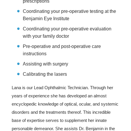
prescriptions
Coordinating your pre-operative testing at the
Benjamin Eye Institute
Coordinating your pre-operative evaluation
with your family doctor
Pre-operative and post-operative care
instructions
Assisting with surgery
Calibrating the lasers
Lana is our Lead Ophthalmic Technician. Through her
years of experience she has developed an almost
encyclopedic knowledge of optical, ocular, and systemic
disorders and the treatments thereof. This incredible
base of expertise serves to supplement her innate
personable demeanor. She assists Dr. Benjamin in the