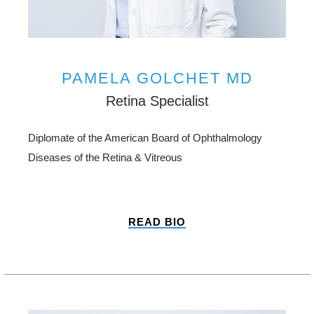
PAMELA GOLCHET MD
Retina Specialist
Diplomate of the American Board of Ophthalmology
Diseases of the Retina & Vitreous
READ BIO