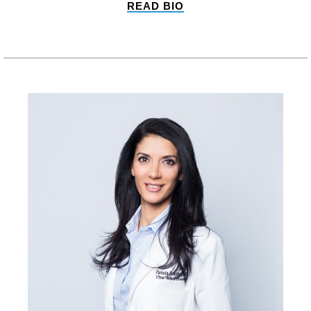
READ BIO