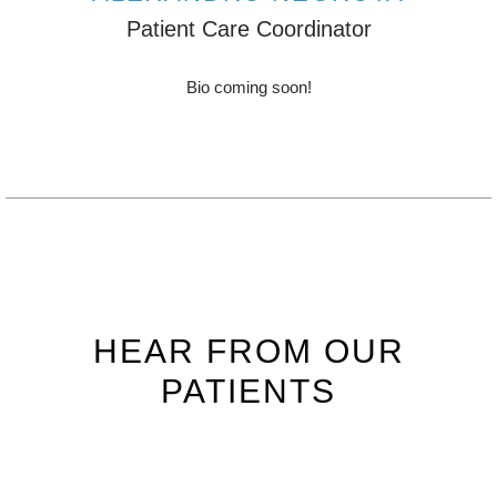
Patient Care Coordinator
Bio coming soon!
HEAR FROM OUR
PATIENTS