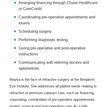
Arranging financing through Chase Healthcare
or CareCredit
Coordinating pre-operative appointments and
exams
Scheduling surgery
Performing diagnostic testing
Giving pre-operative and post-operative
instructions
Communicating with referring doctors and
optometrists
Mayka is the face of refractive surgery at the Benjamin
Eye Institute. She addresses all patient needs relating to
refractive or premium cataract care, such as financing,
counseling, coordination of pre-operative appointments,
testing, surgical and post-operative care. As a fully