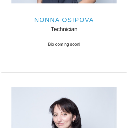
NONNA OSIPOVA
Technician
Bio coming soon!