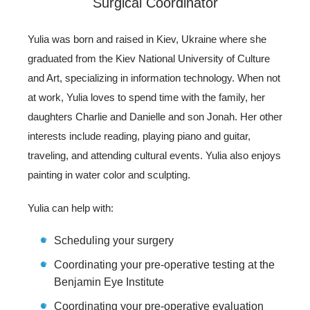
Surgical Coordinator
Yulia was born and raised in Kiev, Ukraine where she
graduated from the Kiev National University of Culture
and Art, specializing in information technology. When not
at work, Yulia loves to spend time with the family, her
daughters Charlie and Danielle and son Jonah. Her other
interests include reading, playing piano and guitar,
traveling, and attending cultural events. Yulia also enjoys
painting in water color and sculpting.
Yulia can help with:
Scheduling your surgery
Coordinating your pre-operative testing at the
Benjamin Eye Institute
Coordinating your pre-operative evaluation