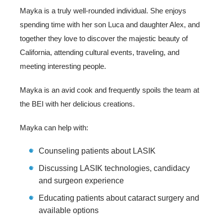
Mayka is a truly well-rounded individual. She enjoys
spending time with her son Luca and daughter Alex, and
together they love to discover the majestic beauty of
California, attending cultural events, traveling, and
meeting interesting people.
Mayka is an avid cook and frequently spoils the team at
the BEI with her delicious creations.
Mayka can help with:
Counseling patients about LASIK
Discussing LASIK technologies, candidacy
and surgeon experience
Educating patients about cataract surgery and
available options