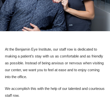
Resources
Contact
Pay Your Bill
At the Benjamin Eye Institute, our staff row is dedicated to
making a patient’s stay with us as comfortable and as friendly
310.275.5
as possible. Instead of being anxious or nervous when visiting
our center, we want you to feel at ease and to enjoy coming
into the office.
We accomplish this with the help of our talented and courteous
staff row.