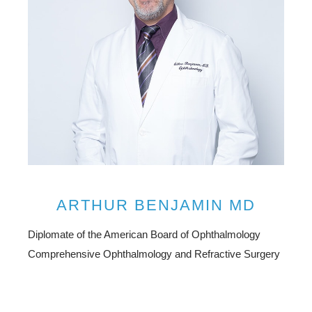
ARTHUR BENJAMIN MD
Diplomate of the American Board of Ophthalmology
Comprehensive Ophthalmology and Refractive Surgery