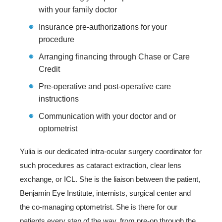
with your family doctor
Insurance pre-authorizations for your
procedure
Arranging financing through Chase or Care
Credit
Pre-operative and post-operative care
instructions
Communication with your doctor and or
optometrist
Yulia is our dedicated intra-ocular surgery coordinator for
such procedures as cataract extraction, clear lens
exchange, or ICL. She is the liaison between the patient,
Benjamin Eye Institute, internists, surgical center and
the co-managing optometrist. She is there for our
patients every step of the way, from pre-op through the