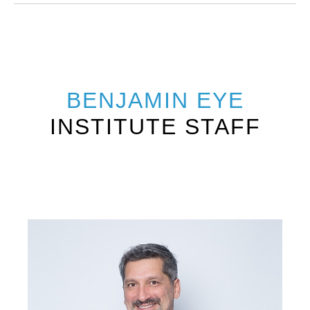
BENJAMIN EYE
INSTITUTE STAFF