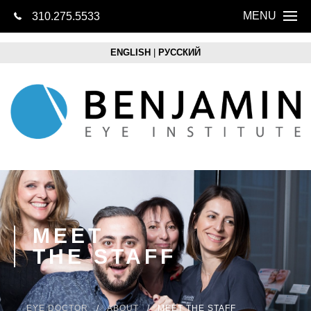
MENU
310.275.5533
CONTACT US
Home
ENGLISH
|
РУССКИЙ
About
Eye Health
LASIK
Cataracts
Lens Replacem
MEET
THE STAFF
Retina
Optical Boutique
EYE DOCTOR
ABOUT
MEET THE STAFF