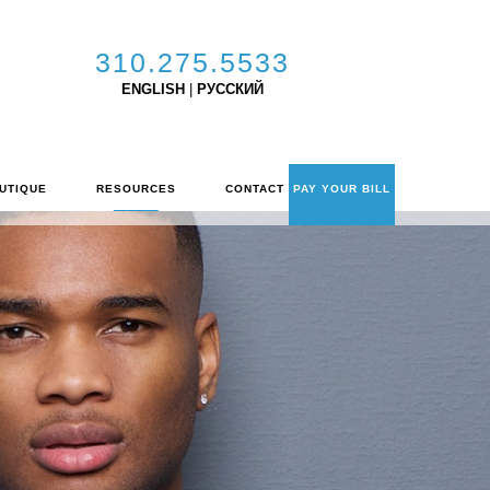
310.275.5533
ENGLISH
|
РУССКИЙ
UTIQUE
RESOURCES
CONTACT
PAY YOUR BILL
C
O
N
T
A