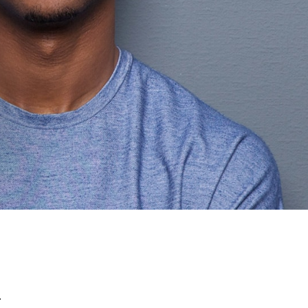
C
T
U
S
.