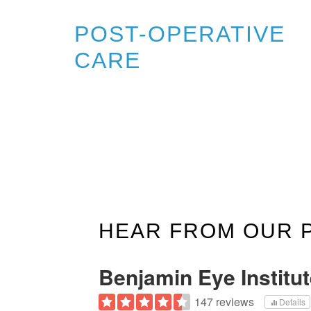
POST-OPERATIVE
CARE
HEAR FROM OUR 
Benjamin Eye Institu
147 reviews
Details