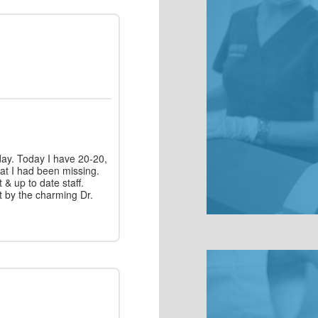
day. Today I have 20-20,
hat I had been missing.
t & up to date staff.
t by the charming Dr.