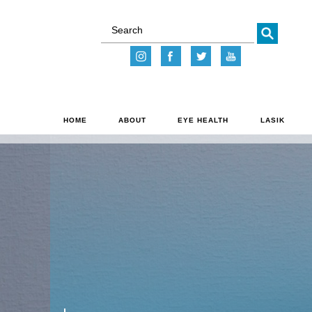
Go
HOME
ABOUT
EYE HEALTH
LASIK