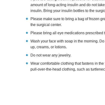
amount of long-acting insulin and do not take
insulin. Bring your insulin bottles to the surgi
Please make sure to bring a bag of frozen gr
the surgical center.
Please bring all eye medications prescribed 
Wash your face with soap in the morning. Do
up, creams, or lotions.
Do not wear any jewelry.
Wear comfortable clothing that fastens in the 
pull-over-the-head clothing, such as turtleneck