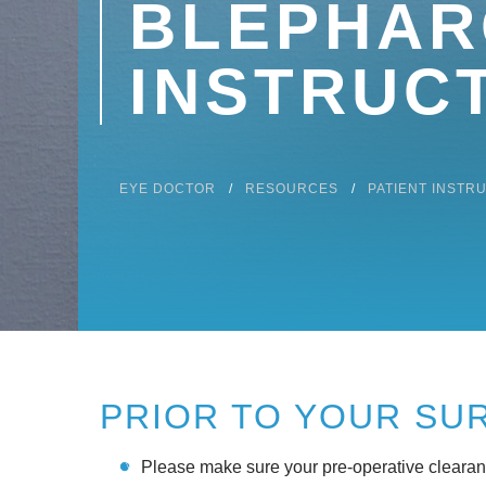
BLEPHAR
INSTRUC
EYE DOCTOR
RESOURCES
PATIENT INSTR
PRIOR TO YOUR SU
Please make sure your pre-operative clearance