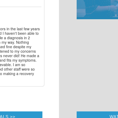
rs in the last few years
d I haven't been able to
e a diagnosis in 2
n my way. Nothing
ked fine despite my
stened to my concerns
ors never did! He made a
and fits my symptoms.
evable. I am so
nd other staff were so
 to making a recovery
ALS
WA