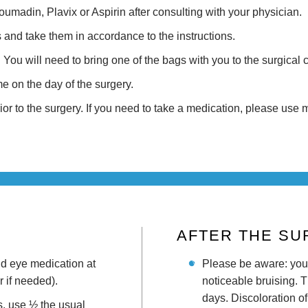
madin, Plavix or Aspirin after consulting with your physician.
s and take them in accordance to the instructions.
You will need to bring one of the bags with you to the surgical c
 on the day of the surgery.
rior to the surgery. If you need to take a medication, please use
AFTER THE S
nd eye medication at
Please be aware: you
 if needed).
noticeable bruising. 
days. Discoloration of
es, use ½ the usual