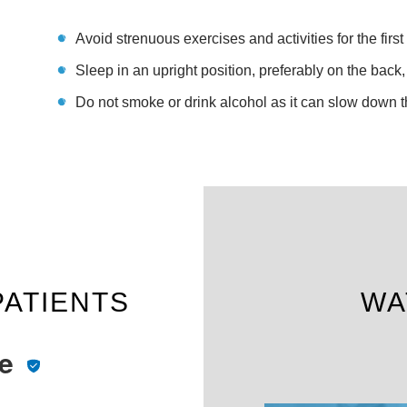
Avoid strenuous exercises and activities for the firs
Sleep in an upright position, preferably on the back,
Do not smoke or drink alcohol as it can slow down 
PATIENTS
WA
te