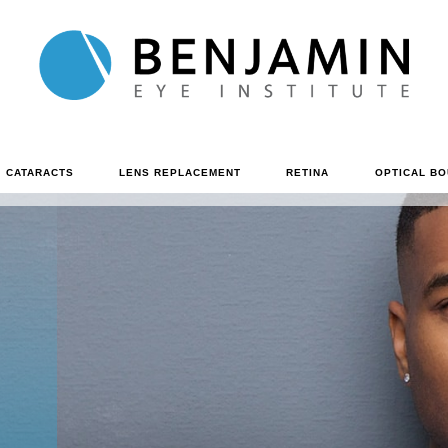
CATARACTS
LENS REPLACEMENT
RETINA
OPTICAL BO