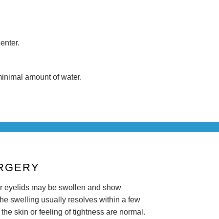
enter.
 minimal amount of water.
URGERY
r eyelids may be swollen and show
The swelling usually resolves within a few
 the skin or feeling of tightness are normal.