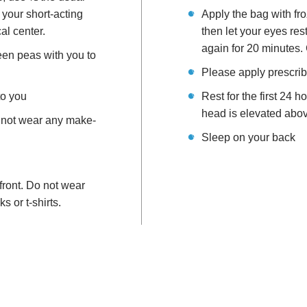
 your short-acting
Apply the bag with fr
cal center.
then let your eyes re
again for 20 minutes. 
een peas with you to
Please apply prescrib
to you
Rest for the first 24 
head is elevated above
 not wear any make-
Sleep on your back
front. Do not wear
s or t-shirts.