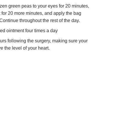
ozen green peas to your eyes for 20 minutes,
st for 20 more minutes, and apply the bag
Continue throughout the rest of the day.
ed ointment four times a day
hours following the surgery, making sure your
 the level of your heart.