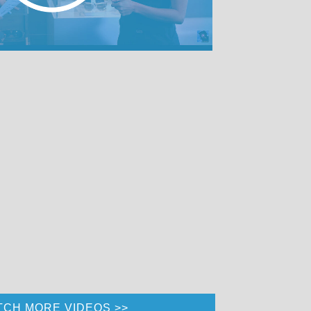
TCH MORE VIDEOS