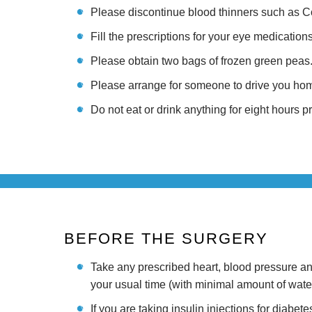
Please discontinue blood thinners such as Cou
Fill the prescriptions for your eye medication
Please obtain two bags of frozen green peas. 
Please arrange for someone to drive you home
Do not eat or drink anything for eight hours p
BEFORE THE SURGERY
Take any prescribed heart, blood pressure a
your usual time (with minimal amount of water
If you are taking insulin injections for diabet