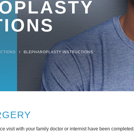
OPLASTY
TIONS
UCTIONS
BLEPHAROPLASTY INSTRUCTIONS
RGERY
 visit with your family doctor or internist have been completed