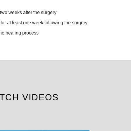
t two weeks after the surgery
 for at least one week following the surgery
the healing process
TCH VIDEOS