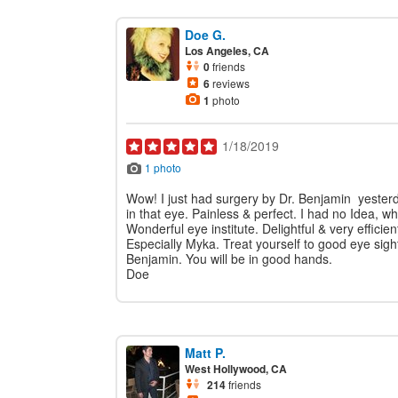
Doe G.
Los Angeles, CA
0
friends
6
reviews
1
photo
1/18/2019
1 photo
Wow! I just had surgery by Dr. Benjamin yester
in that eye. Painless & perfect. I had no Idea, w
Wonderful eye institute. Delightful & very efficien
Especially Myka. Treat yourself to good eye sigh
Benjamin. You will be in good hands.
Doe
Matt P.
West Hollywood, CA
214
friends