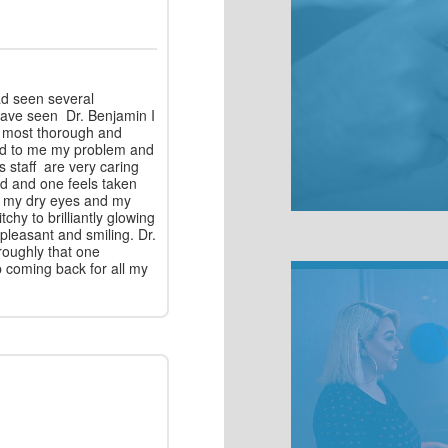
ad seen several
 have seen Dr. Benjamin I
e most thorough and
ned to me my problem and
s staff are very caring
d and one feels taken
or my dry eyes and my
tchy to brilliantly glowing
, pleasant and smiling. Dr.
roughly that one
p coming back for all my