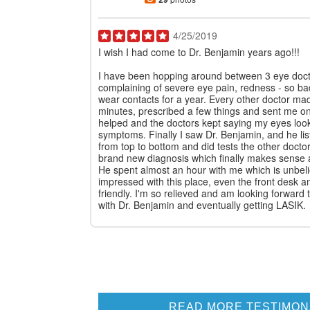
4/25/2019
I wish I had come to Dr. Benjamin years ago!!!
I have been hopping around between 3 eye docto
complaining of severe eye pain, redness - so ba
wear contacts for a year. Every other doctor mad
minutes, prescribed a few things and sent me o
helped and the doctors kept saying my eyes loo
symptoms. Finally I saw Dr. Benjamin, and he li
from top to bottom and did tests the other doct
brand new diagnosis which finally makes sense 
He spent almost an hour with me which is unbeli
impressed with this place, even the front desk a
friendly. I'm so relieved and am looking forward
with Dr. Benjamin and eventually getting LASIK.
READ MORE TESTIMON