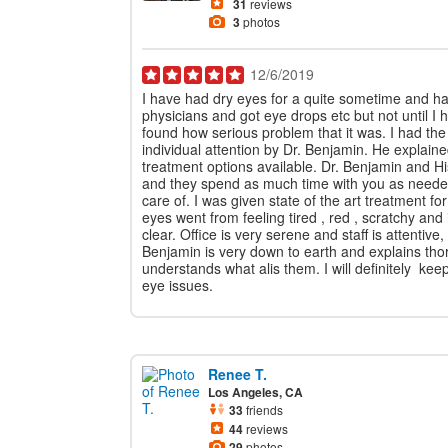
31
reviews
3
photos
12/6/2019
I have had dry eyes for a quite sometime and h
physicians and got eye drops etc but not until I
found how serious problem that it was. I had th
individual attention by Dr. Benjamin. He explai
treatment options available. Dr. Benjamin and Hi
and they spend as much time with you as neede
care of. I was given state of the art treatment f
eyes went from feeling tired , red , scratchy and i
clear. Office is very serene and staff is attentive
Benjamin is very down to earth and explains tho
understands what alis them. I will definitely kee
eye issues.
Renee T.
Los Angeles, CA
33
friends
44
reviews
29
photos