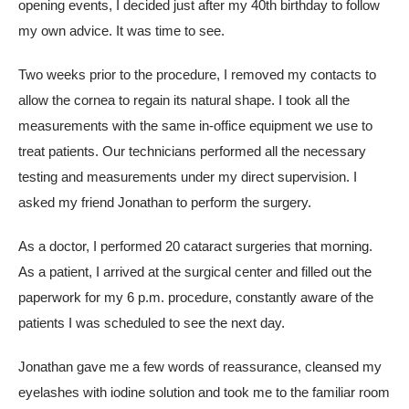
opening events, I decided just after my 40th birthday to follow
my own advice. It was time to see.
Two weeks prior to the procedure, I removed my contacts to
allow the cornea to regain its natural shape. I took all the
measurements with the same in-office equipment we use to
treat patients. Our technicians performed all the necessary
testing and measurements under my direct supervision. I
asked my friend Jonathan to perform the surgery.
As a doctor, I performed 20 cataract surgeries that morning.
As a patient, I arrived at the surgical center and filled out the
paperwork for my 6 p.m. procedure, constantly aware of the
patients I was scheduled to see the next day.
Jonathan gave me a few words of reassurance, cleansed my
eyelashes with iodine solution and took me to the familiar room