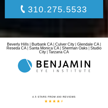
310.275.5533
Beverly Hills
|
Burbank CA
|
Culver City
|
Glendale CA
|
Reseda CA
|
Santa Monica CA
|
Sherman Oaks
|
Studio
City
|
Tarzana CA
4.5 STARS FROM 490 REVIEWS