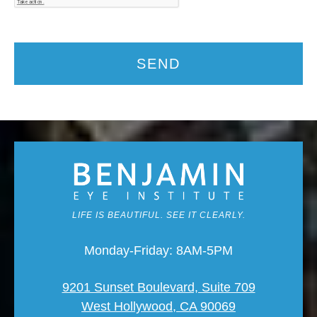
SEND
LIFE IS BEAUTIFUL. SEE IT CLEARLY.
Monday-Friday: 8AM-5PM
9201 Sunset Boulevard, Suite 709
West Hollywood, CA 90069