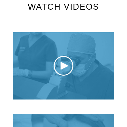
WATCH VIDEOS