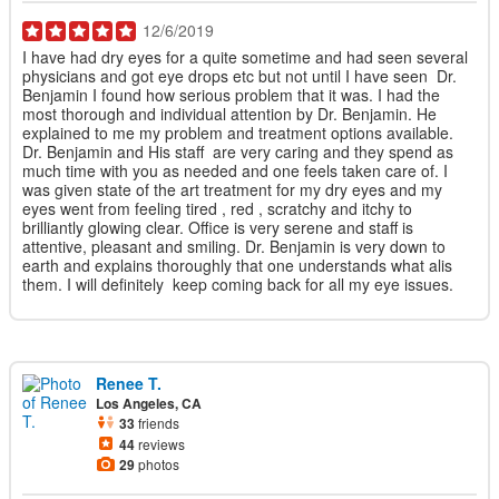
12/6/2019
I have had dry eyes for a quite sometime and had seen several
physicians and got eye drops etc but not until I have seen Dr.
Benjamin I found how serious problem that it was. I had the
most thorough and individual attention by Dr. Benjamin. He
explained to me my problem and treatment options available.
Dr. Benjamin and His staff are very caring and they spend as
much time with you as needed and one feels taken care of. I
was given state of the art treatment for my dry eyes and my
eyes went from feeling tired , red , scratchy and itchy to
brilliantly glowing clear. Office is very serene and staff is
attentive, pleasant and smiling. Dr. Benjamin is very down to
earth and explains thoroughly that one understands what alis
them. I will definitely keep coming back for all my eye issues.
Renee T.
Los Angeles, CA
33
friends
44
reviews
29
photos