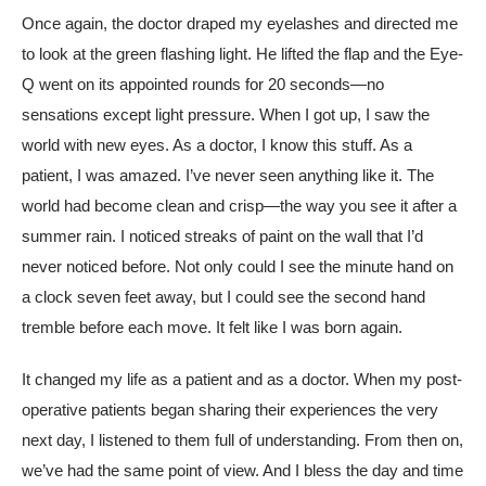
Once again, the doctor draped my eyelashes and directed me
to look at the green flashing light. He lifted the flap and the Eye-
Q went on its appointed rounds for 20 seconds—no
sensations except light pressure. When I got up, I saw the
world with new eyes. As a doctor, I know this stuff. As a
patient, I was amazed. I’ve never seen anything like it. The
world had become clean and crisp—the way you see it after a
summer rain. I noticed streaks of paint on the wall that I’d
never noticed before. Not only could I see the minute hand on
a clock seven feet away, but I could see the second hand
tremble before each move. It felt like I was born again.
It changed my life as a patient and as a doctor. When my post-
operative patients began sharing their experiences the very
next day, I listened to them full of understanding. From then on,
we’ve had the same point of view. And I bless the day and time