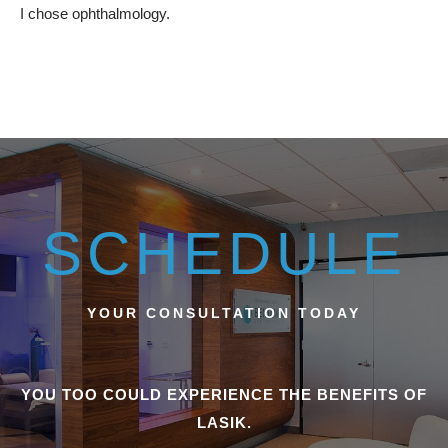
I chose ophthalmology.
SCHEDULE
YOUR CONSULTATION TODAY
YOU TOO COULD EXPERIENCE THE BENEFITS OF
LASIK.