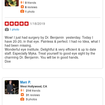
0
friends
6
reviews
1
photo
1/18/2019
1 photo
Wow! I just had surgery by Dr. Benjamin yesterday. Today I
have 20-20, in that eye. Painless & perfect. I had no Idea, what I
had been missing.
Wonderful eye institute. Delightful & very efficient & up to date
staff. Especially Myka. Treat yourself to good eye sight by the
charming Dr. Benjamin. You will be in good hands.
Doe
Matt P.
West Hollywood, CA
214
friends
31
reviews
3
photos