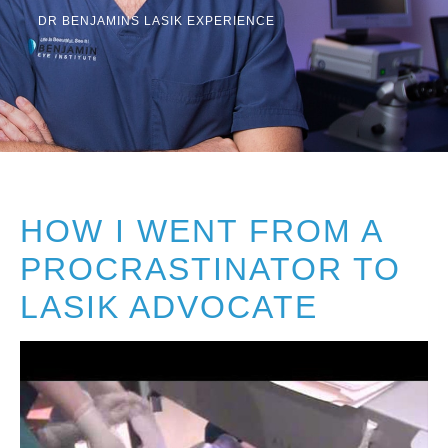
Resources
DR BENJAMINS LASIK EXPERIENCE
Contact
Pay Your Bill
HOW I WENT FROM A
310.275.5
PROCRASTINATOR TO
LASIK ADVOCATE