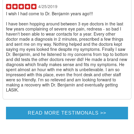
4/25/2019
I wish I had come to Dr. Benjamin years ago!!!
I have been hopping around between 3 eye doctors in the last
few years complaining of severe eye pain, redness - so bad I
haven't been able to wear contacts for a year. Every other
doctor made a diagnosis in 2 minutes, prescribed a few things
and sent me on my way. Nothing helped and the doctors kept
saying my eyes looked fine despite my symptoms. Finally I saw
Dr. Benjamin, and he listened to my concerns from top to bottom
and did tests the other doctors never did! He made a brand new
diagnosis which finally makes sense and fits my symptoms. He
spent almost an hour with me which is unbelievable. I am so
impressed with this place, even the front desk and other staff
were so friendly. I'm so relieved and am looking forward to
making a recovery with Dr. Benjamin and eventually getting
LASIK.
READ MORE TESTIMONALS