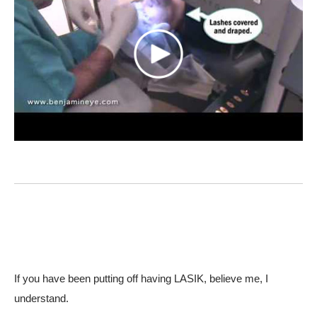
If you have been putting off having LASIK, believe me, I
understand.