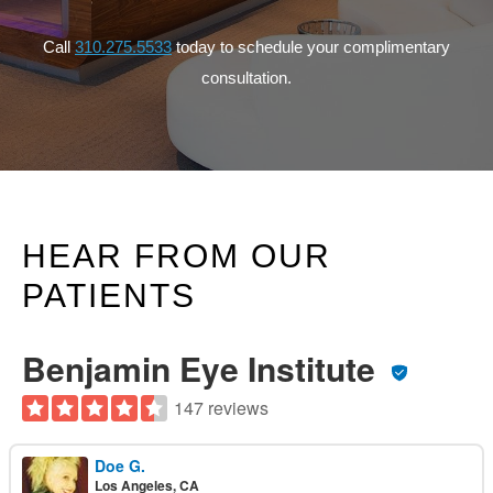
Call
310.275.5533
today to schedule your complimentary
consultation.
HEAR FROM OUR
PATIENTS
Benjamin Eye Institute
147 reviews
Doe G.
Los Angeles, CA