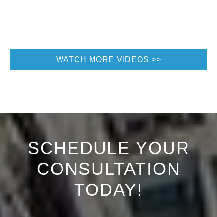
WATCH MORE VIDEOS
SCHEDULE YOUR
CONSULTATION
TODAY!