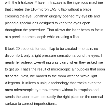
with the IntraLase™ laser. IntraLase is the ingenious machine
that creates the 110-micron LASIK flap without a blade
crossing the eye. Jonathan gingerly opened my eyelids and
placed a special lens designed to keep the eyes open
throughout the procedure. That allows the laser beam to focus
at a precise corneal depth while creating a flap.
It took 20 seconds for each flap to be created—no pain, no
discomfort, only a light pressure sensation around the eyes. I
nearly fell asleep. Everything was blurry when they asked me
to get up. That’s the result of microscopic air bubbles that soon
disperse. Next, we moved to the room with the WaveLight
Allegretto. It utilizes a unique technology that tracks even the
most microscopic eye movements without interruption and
sends the laser beam to exactly the right place on the corneal
surface to correct imperfections.