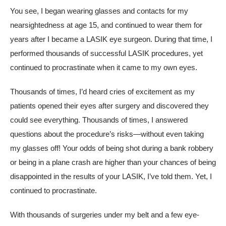
You see, I began wearing glasses and contacts for my
nearsightedness at age 15, and continued to wear them for
years after I became a LASIK eye surgeon. During that time, I
performed thousands of successful LASIK procedures, yet
continued to procrastinate when it came to my own eyes.
Thousands of times, I’d heard cries of excitement as my
patients opened their eyes after surgery and discovered they
could see everything. Thousands of times, I answered
questions about the procedure’s risks—without even taking
my glasses off! Your odds of being shot during a bank robbery
or being in a plane crash are higher than your chances of being
disappointed in the results of your LASIK, I’ve told them. Yet, I
continued to procrastinate.
With thousands of surgeries under my belt and a few eye-